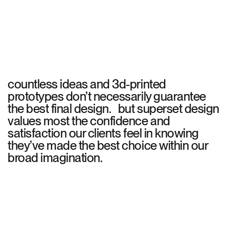
countless ideas and 3d-printed
prototypes don’t necessarily guarantee
the best final design. but superset design
values most the confidence and
satisfaction our clients feel in knowing
they’ve made the best choice within our
broad imagination.