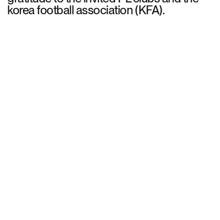
korea football association (KFA).