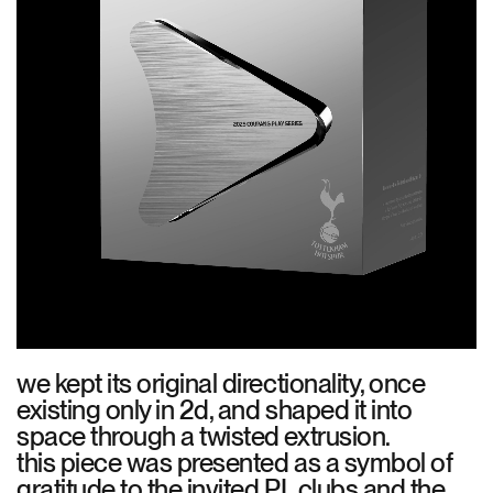
we kept its original directionality, once
existing only in 2d, and shaped it into
space through a twisted extrusion.
this piece was presented as a symbol of
gratitude to the invited PL clubs and the