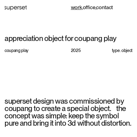
work,
office,
contact
appreciation object for coupang play
coupang play
2025
type.
object
superset design was commissioned by
coupang to create a special object. the
concept was simple: keep the symbol
pure and bring it into 3d without distortion.