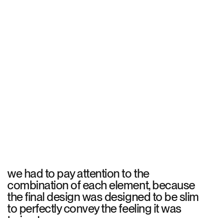
we had to pay attention to the
combination of each element, because
the final design was designed to be slim
to perfectly convey the feeling it was