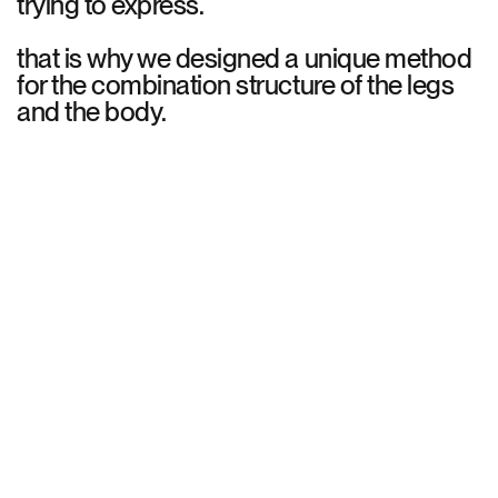
trying to express.
that is why we designed a unique method
for the combination structure of the legs
and the body.