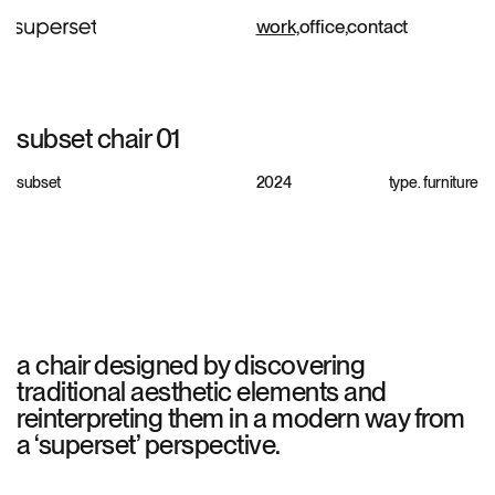
work,
office,
contact
subset chair 01
subset
2024
type.
furniture
a chair designed by discovering
traditional aesthetic elements and
reinterpreting them in a modern way from
a ‘superset’ perspective.