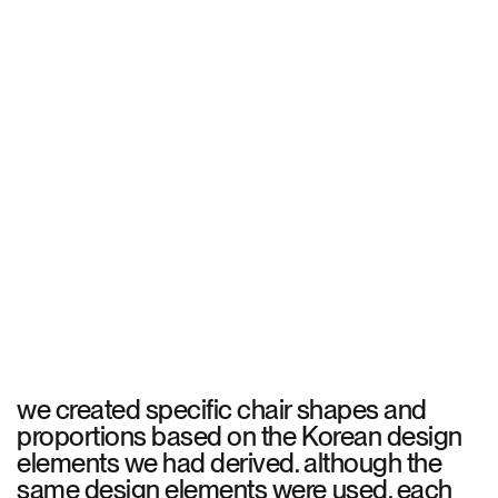
we created specific chair shapes and
proportions based on the Korean design
elements we had derived. although the
same design elements were used, each