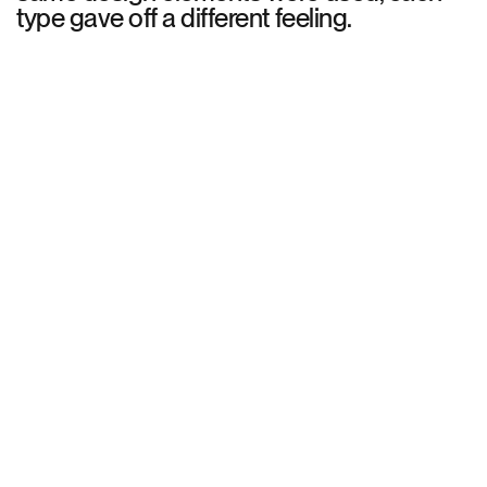
type gave off a different feeling.