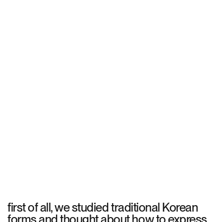
first of all, we studied traditional Korean
forms and thought about how to express