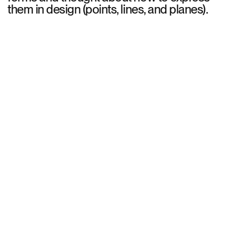
them in design (points, lines, and planes).